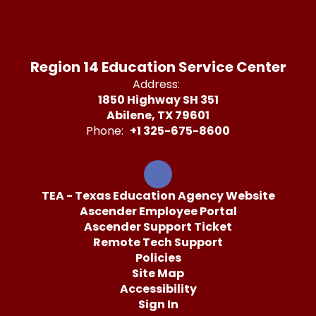
Region 14 Education Service Center
Address:
1850 Highway SH 351
Abilene, TX 79601
Phone:
+1 325-675-8600
TEA - Texas Education Agency Website
Ascender Employee Portal
Ascender Support Ticket
Remote Tech Support
Policies
Site Map
Accessibility
Sign In