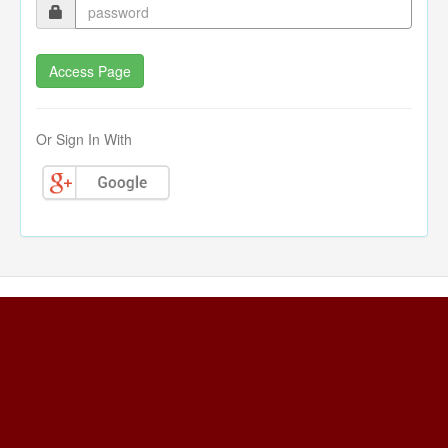
Or Sign In With