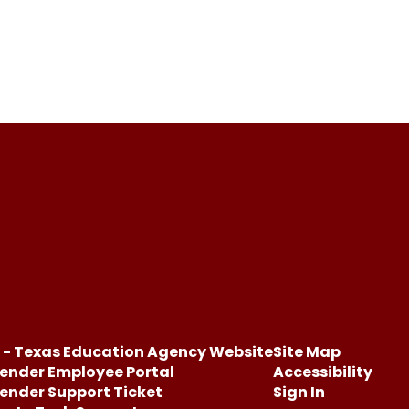
 - Texas Education Agency Website
Site Map
ender Employee Portal
Accessibility
ender Support Ticket
Sign In