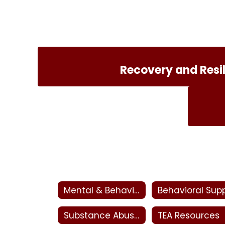
Recovery and Resi
Mental & Behavioral Health
Substance Abuse, Addiction & Recovery
TEA Resources