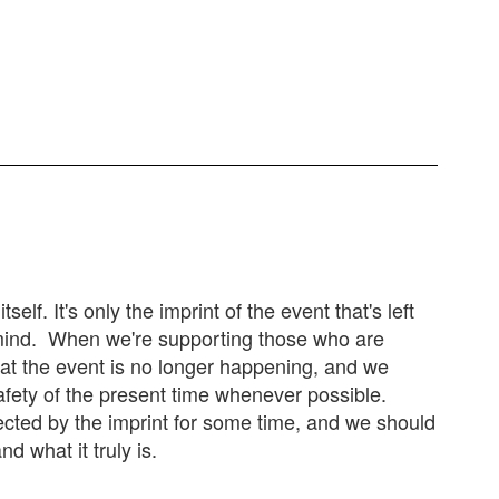
elf. It's only the imprint of the event that's left
 mind. When we're supporting those who are
at the event is no longer happening, and we
 safety of the present time whenever possible.
ected by the imprint for some time, and we should
d what it truly is.