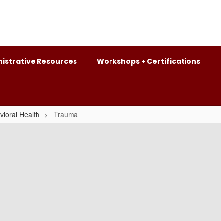
istrative Resources
Workshops + Certifications
vioral Health
Trauma