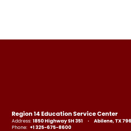
Region 14 Education Service Center
Address:
1850 Highway SH 351
Abilene, TX 79
Phone:
+1 325-675-8600