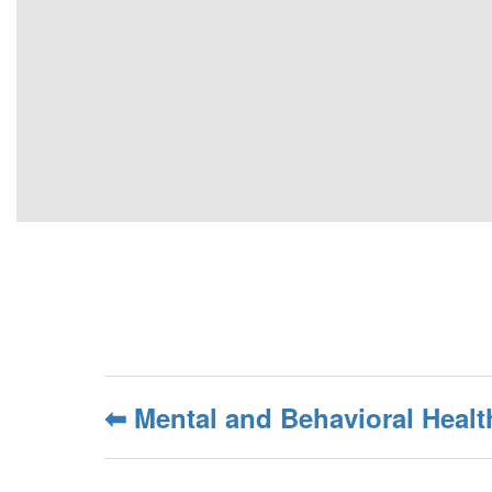
⬅ Mental and Behavioral Heal