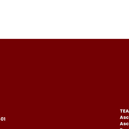
TEA
Asc
601
Asc