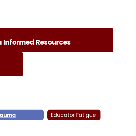
 Informed Resources
rauma
Educator Fatigue