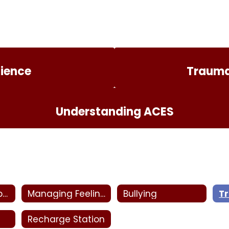
lience
Trauma
Understanding ACES
Behavioral Supports
Managing Feelings
Bullying
T
Recharge Station