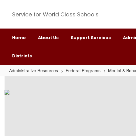
Skip
to
Service for World Class Schools
main
content
Home
About Us
Support Services
Admin
Districts
Administrative Resources
Federal Programs
Mental & Beha
Trauma