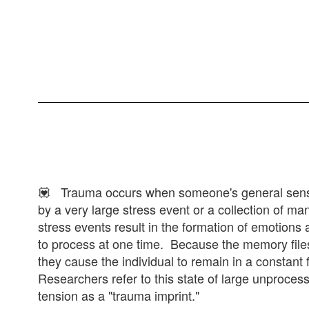
💟 Trauma occurs when someone's general sens
by a very large stress event or a collection of m
stress events result in the formation of emotions 
to process at one time. Because the memory files
they cause the individual to remain in a constant f
Researchers refer to this state of large unproce
tension as a "trauma imprint."