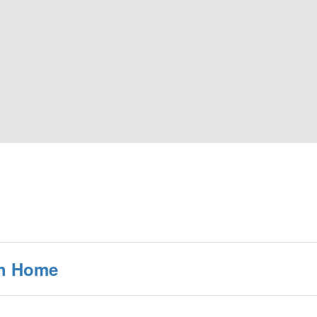
th Home