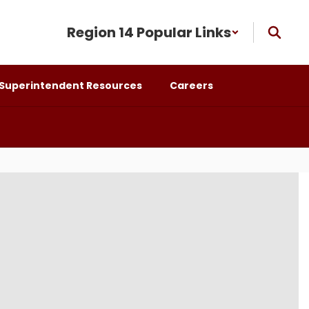
Region 14 Popular Links
Superintendent Resources
Careers