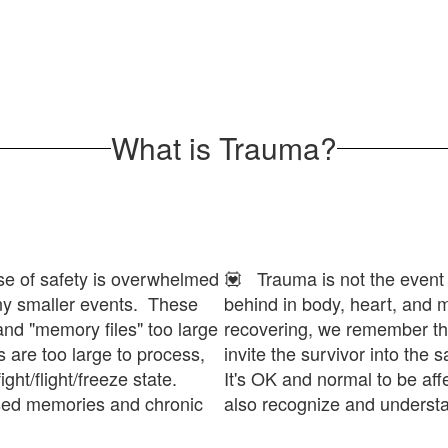
What is Trauma?
e of safety is overwhelmed
💟 Trauma is not the event its
any smaller events. These
behind in body, heart, and
and "memory files" too large
recovering, we remember th
 are too large to process,
invite the survivor into the
ight/flight/freeze state.
It's OK and normal to be aff
ssed memories and chronic
also recognize and understan