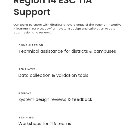
Region 14 ESC TIA
Support
Our team partners with districts at every stage of the Teacher Incentive
Allotment (TIA) process—from system design and calibration to data
submission and renewal.
CONSULTATION
Technical assistance for districts & campuses
TEMPLATES
Data collection & validation tools
REVIEWS
System design reviews & feedback
TRAINING
Workshops for TIA teams