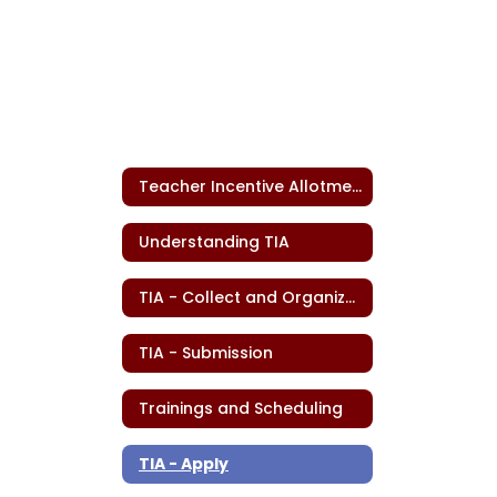
Teacher Incentive Allotment
Understanding TIA
TIA - Collect and Organize Data
TIA - Submission
Trainings and Scheduling
TIA - Apply