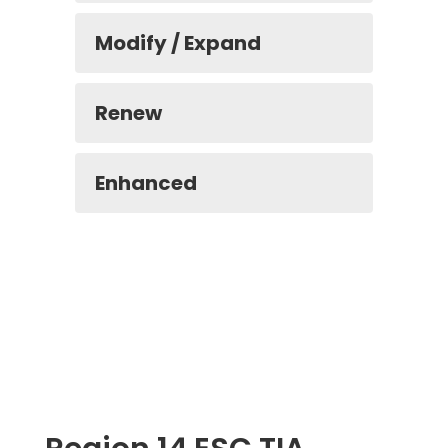
Modify / Expand
Renew
Enhanced