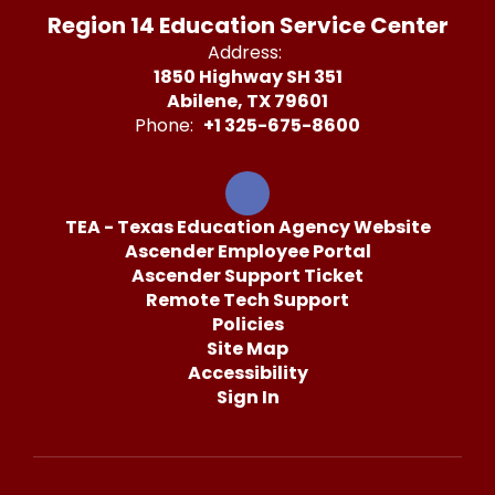
Region 14 Education Service Center
Address:
1850 Highway SH 351
Abilene, TX 79601
Phone:
+1 325-675-8600
TEA - Texas Education Agency Website
Ascender Employee Portal
Ascender Support Ticket
Remote Tech Support
Policies
Site Map
Accessibility
Sign In