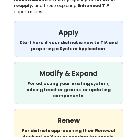
reapply
, and those exploring
Enhanced TIA
opportunities.
Apply
Start here if your district is new to TIA and
preparing a System Application.
Modify & Expand
For adjusting your existing system,
adding teacher groups, or updating
components.
Renew
For districts approaching their Renewal
Application Year or needing to reapply.