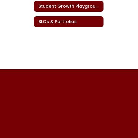
Student Growth Playground
SLOs & Portfolios