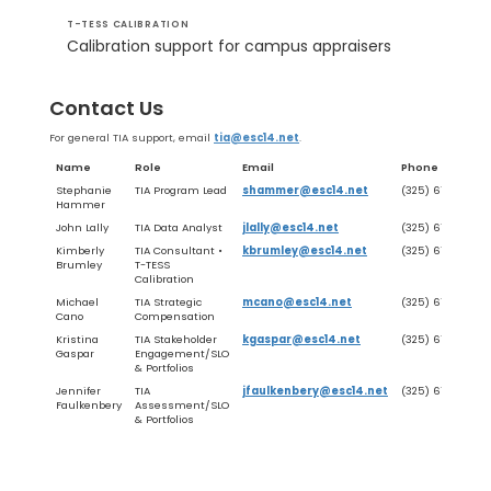
T-TESS CALIBRATION
Calibration support for campus appraisers
Contact Us
For general TIA support, email
tia@esc14.net
.
Name
Role
Email
Phone
Stephanie
TIA Program Lead
shammer@esc14.net
(325) 675-7018
Hammer
John Lally
TIA Data Analyst
jlally@esc14.net
(325) 675-8667
Kimberly
TIA Consultant •
kbrumley@esc14.net
(325) 675-7051
Brumley
T-TESS
Calibration
Michael
TIA Strategic
mcano@esc14.net
(325) 675-7029
Cano
Compensation
Kristina
TIA Stakeholder
kgaspar@esc14.net
(325) 675-8652
Gaspar
Engagement/SLO
& Portfolios
Jennifer
TIA
jfaulkenbery@esc14.net
(325) 675-8650
Faulkenbery
Assessment/SLO
& Portfolios