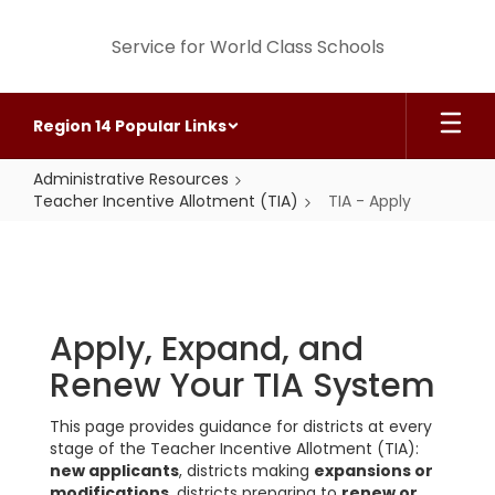
Skip
to
Service for World Class Schools
main
content
Region 14 Popular Links
Administrative Resources
Teacher Incentive Allotment (TIA)
TIA - Apply
TIA
-
Apply
Apply, Expand, and
Renew Your TIA System
This page provides guidance for districts at every
stage of the Teacher Incentive Allotment (TIA):
new applicants
, districts making
expansions or
modifications
, districts preparing to
renew or