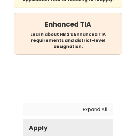
Enhanced TIA
Learn about HB 2’s Enhanced TIA
requirements and district-level
designation.
Expand All
Apply