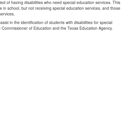
ted of having disabilities who need special education services. This
e in school, but not receiving special education services, and those
services.
st in the identification of students with disabilities for special
he Commissioner of Education and the Texas Education Agency.