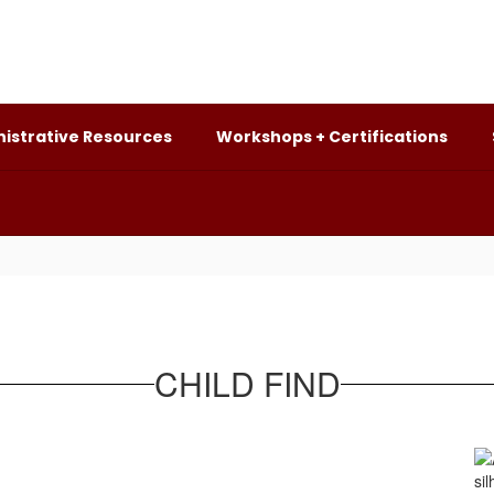
istrative Resources
Workshops + Certifications
CHILD FIND