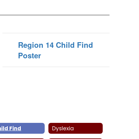
Region 14 Child Find
Poster
ild Find
Dyslexia