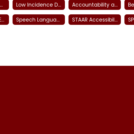
ecial Education Meaningful Access
Low Incidence Disabilities
Accountability and Monitoring - Special Education
Transition and Employment - Special Education
Speech Language Pathology
STAAR Accessibility