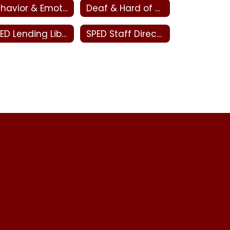
Behavior & Emotional Disabilities - Special Education
Deaf & Hard of Hearing and Visual Impairments - Special Education
SPED Lending Library
SPED Staff Directory