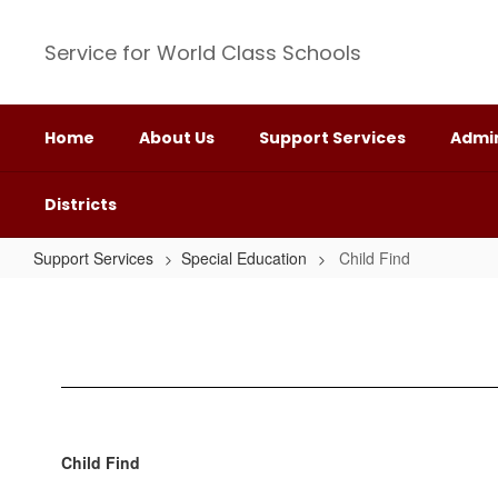
Skip
to
Service for World Class Schools
main
content
Home
About Us
Support Services
Admin
Districts
Support Services
Special Education
Child Find
Child
Find
Child Find