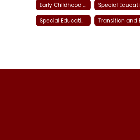
Early Childhood Special Education
Sp
Special Education Evaluation