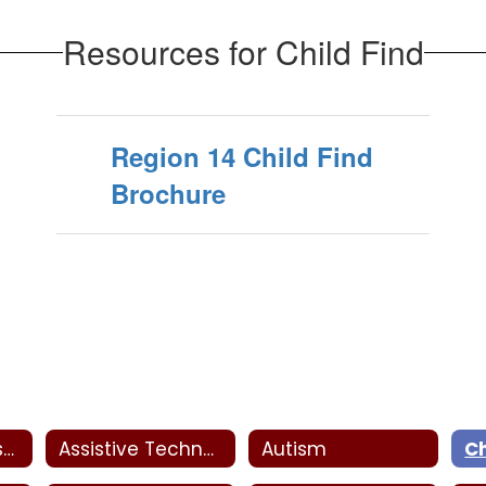
Resources for Child Find
Region 14 Child Find
Brochure
SPED Parent Resources
Assistive Technology
Autism
Ch