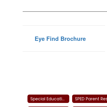
Eye Find Brochure
Special Education Home