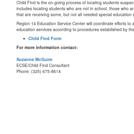
Child Find is the on-going process of locating students suspec
includes locating students who are not in school, those who ar
that are receiving some, but not all needed special education 
Region 14 Education Service Center will coordinate efforts to assi
education services according to procedures established by t
Child Find Form
For more information contact:
Suzanne McGuire
ECSE/Child Find Consultant
Phone: (325) 675-8614