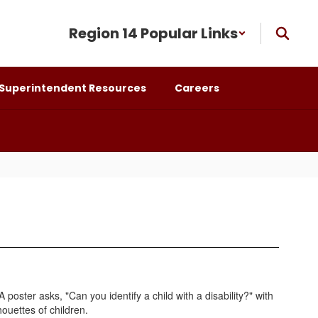
Region 14 Popular Links
Superintendent Resources
Careers