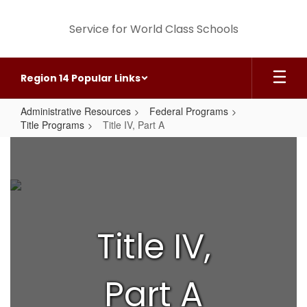
Skip
to
Service for World Class Schools
main
content
Region 14 Popular Links
Administrative Resources
Federal Programs
Title Programs
Title IV, Part A
Title
IV,
Part
A
Title IV,
Part A