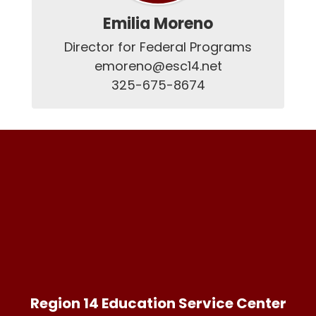
Emilia Moreno
Director for Federal Programs

emoreno@esc14.net

325-675-8674
Region 14 Education Service Center