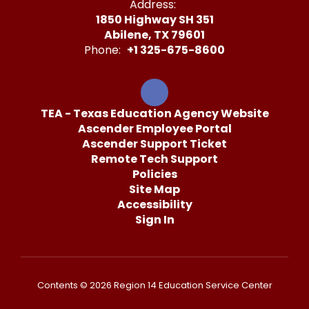
Address:
1850 Highway SH 351
Abilene, TX 79601
Phone:
+1 325-675-8600
TEA - Texas Education Agency Website
Ascender Employee Portal
Ascender Support Ticket
Remote Tech Support
Policies
Site Map
Accessibility
Sign In
Contents © 2026 Region 14 Education Service Center