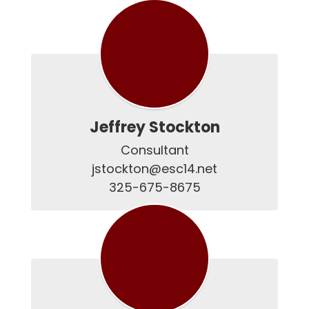
Jeffrey Stockton
Consultant

jstockton@esc14.net

325-675-8675