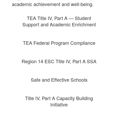
academic achievement and well-being.
TEA Title IV, Part A — Student
Support and Academic Enrichment
TEA Federal Program Compliance
Region 14 ESC Title IV, Part A SSA
Safe and Effective Schools
Title IV, Part A Capacity Building
Initiative