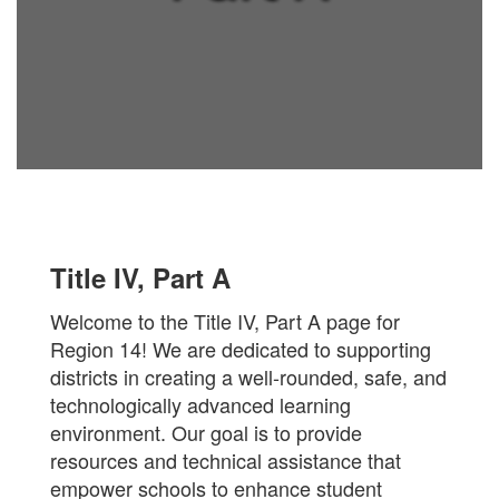
Title IV, Part A
Welcome to the Title IV, Part A page for
Region 14! We are dedicated to supporting
districts in creating a well-rounded, safe, and
technologically advanced learning
environment. Our goal is to provide
resources and technical assistance that
empower schools to enhance student