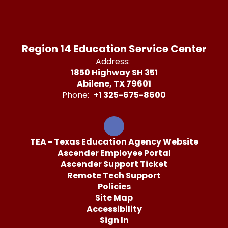
Region 14 Education Service Center
Address:
1850 Highway SH 351
Abilene, TX 79601
Phone:
+1 325-675-8600
TEA - Texas Education Agency Website
Ascender Employee Portal
Ascender Support Ticket
Remote Tech Support
Policies
Site Map
Accessibility
Sign In