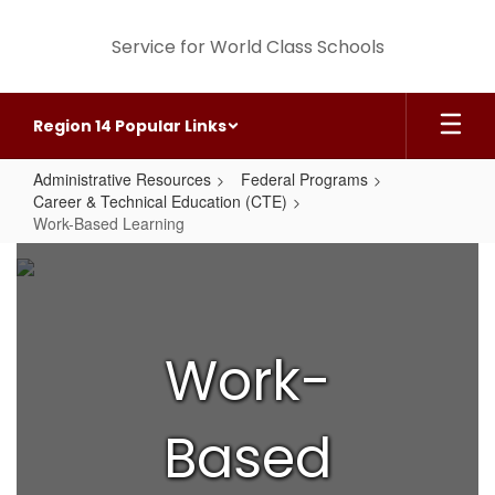
Skip
to
Service for World Class Schools
main
content
Region 14 Popular Links
Administrative Resources
Federal Programs
Career & Technical Education (CTE)
Work-Based Learning
Work-
Based
Learning
Work-
Based