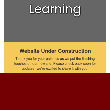
Learning
Website Under Construction
Thank you for your patience as we put the finishing
touches on our new site. Please check back soon for
updates--we're excited to share it with you!