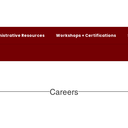
istrative Resources
Workshops + Certifications
Careers