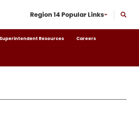
Region 14 Popular Links
Superintendent Resources
Careers