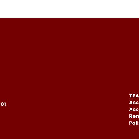
TEA
Asc
601
Asc
Rem
Pol