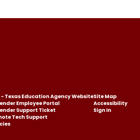
 - Texas Education Agency Website
Site Map
ender Employee Portal
Accessibility
ender Support Ticket
Sign In
ote Tech Support
icies