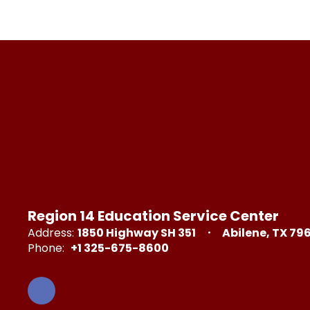
Region 14 Education Service Center
Address:
1850 Highway SH 351
Abilene, TX 79
Phone:
+1 325-675-8600