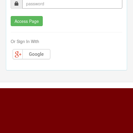
Or Sign In With