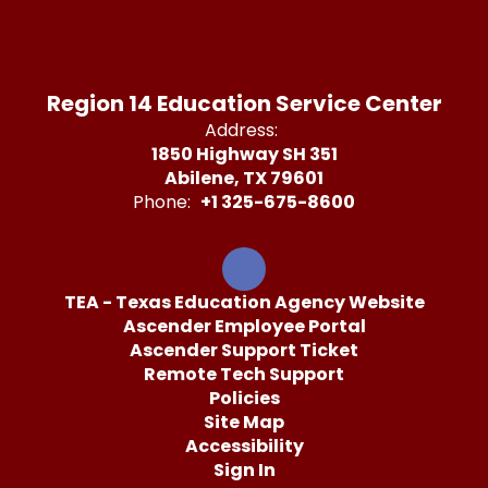
Region 14 Education Service Center
Address:
1850 Highway SH 351
Abilene, TX 79601
Phone:
+1 325-675-8600
TEA - Texas Education Agency Website
Ascender Employee Portal
Ascender Support Ticket
Remote Tech Support
Policies
Site Map
Accessibility
Sign In