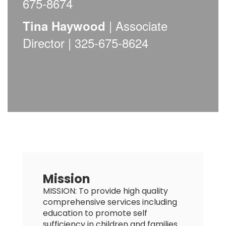
675-8674
| Associate
Tina Haywood
Director | 325-675-8624
Mission
MISSION: To provide high quality
comprehensive services including
education to promote self
sufficiency in children and families