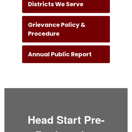
Districts We Serve
Grievance Policy &
Procedure
Annual Public Report
Head Start Pre-