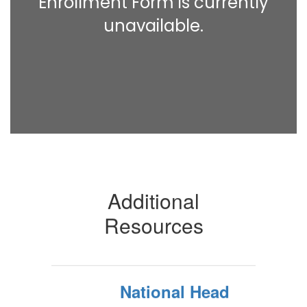
Enrollment Form is currently
unavailable.
Additional
Resources
National Head