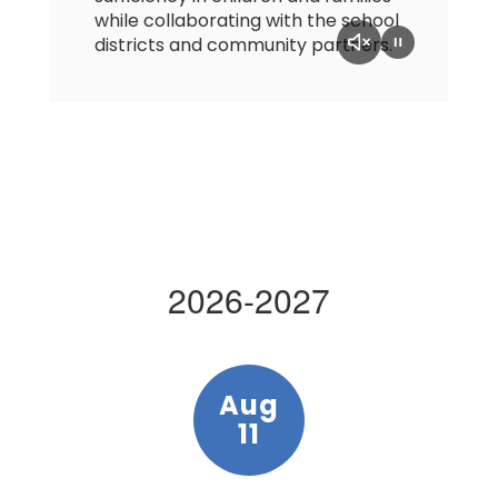
while collaborating with the school
districts and community partners.
2026-2027
Contains
5
slides.
Use
the
next