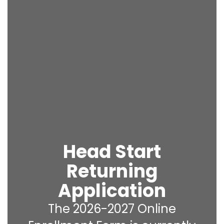
Head Start
Returning
Application
The 2026-2027 Online