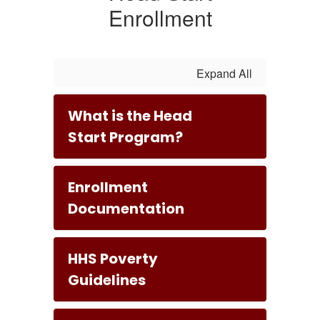
Enrollment
Expand All
What is the Head
Start Program?
Enrollment
Documentation
HHS Poverty
Guidelines