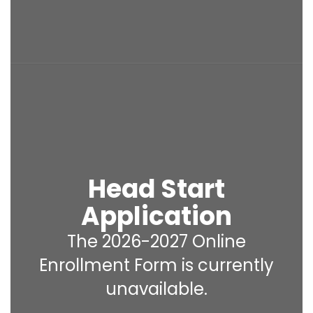
Head Start
Application
The 2026-2027 Online
Enrollment Form is currently
unavailable.