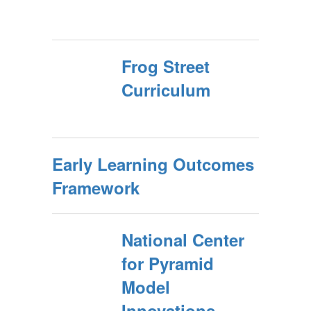
Frog Street
Curriculum
Early Learning Outcomes
Framework
National Center
for Pyramid
Model
Innovations