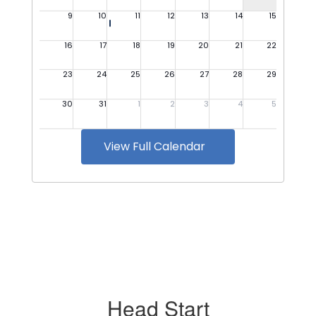
View Full Calendar
Head Start