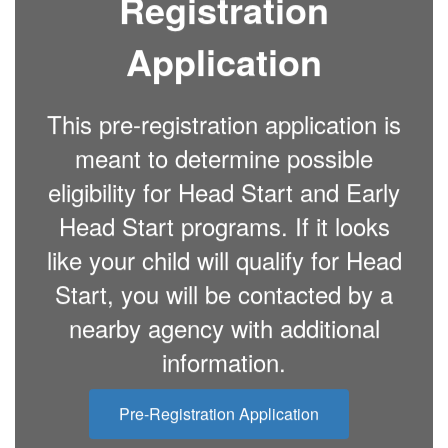
Registration
Application
This pre-registration application is
meant to determine possible
eligibility for Head Start and Early
Head Start programs. If it looks
like your child will qualify for Head
Start, you will be contacted by a
nearby agency with additional
information.
Pre-Registration Application