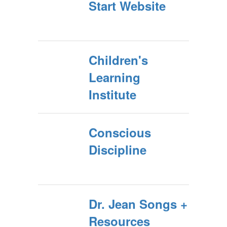
Start Website
Children's
Learning
Institute
Conscious
Discipline
Dr. Jean Songs +
Resources