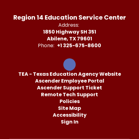
Region 14 Education Service Center
Address:
1850 Highway SH 351
Abilene, TX 79601
Phone:
+1 325-675-8600
TEA - Texas Education Agency Website
Ascender Employee Portal
Ascender Support Ticket
Remote Tech Support
Policies
Site Map
Accessibility
Sign In