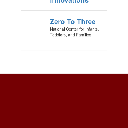
Zero To Three
National Center for Infants,
Toddlers, and Families