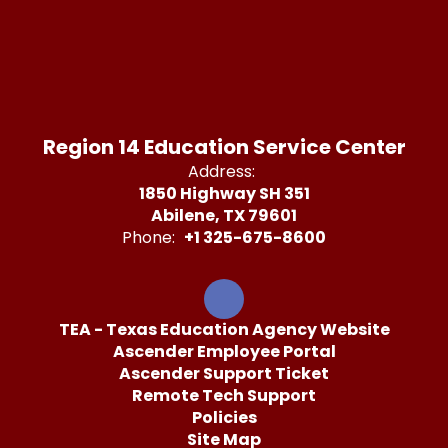
Region 14 Education Service Center
Address:
1850 Highway SH 351
Abilene, TX 79601
Phone:
+1 325-675-8600
TEA - Texas Education Agency Website
Ascender Employee Portal
Ascender Support Ticket
Remote Tech Support
Policies
Site Map