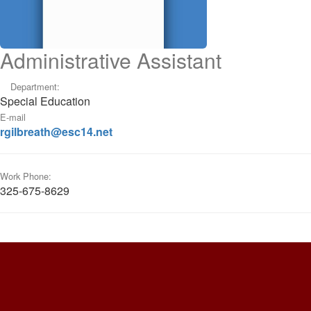
Administrative Assistant
Department:
Special Education
E-mail
rgilbreath@esc14.net
Work Phone:
325-675-8629