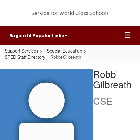
Skip
to
Service for World Class Schools
main
content
Region 14 Popular Links
Support Services
Special Education
SPED Staff Directory
Robbi Gilbreath
Robbi,
Robbi
Gilbreath
Gilbreath
CSE